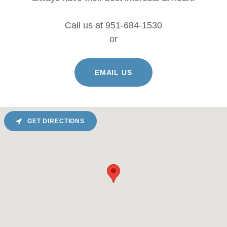
Call us at 951-684-1530
or
EMAIL US
GET DIRECTIONS