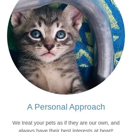
A Personal Approach
We treat your pets as if they are our own, and
always have their best interests at heart!