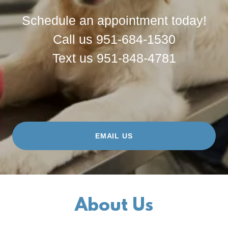
Schedule an appointment today!
Call us 951-684-1530
Text us 951-848-4781
EMAIL US
About Us