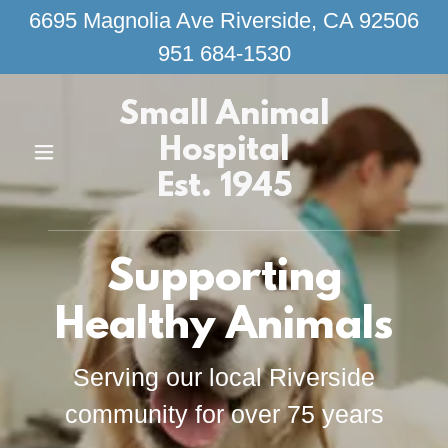
6695 Magnolia Ave Riverside, CA 92506
951 684-1530
Small Animal
Hospital
Est. 1945
Supporting
Healthy Animals
Serving our local Riverside
community for over 75 years