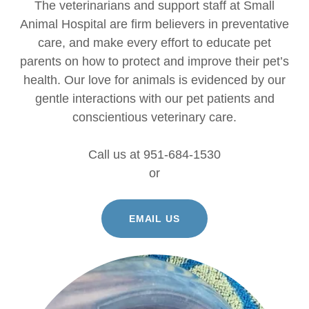
The veterinarians and support staff at Small
Animal Hospital are firm believers in preventative
care, and make every effort to educate pet
parents on how to protect and improve their pet’s
health. Our love for animals is evidenced by our
gentle interactions with our pet patients and
conscientious veterinary care.
Call us at 951-684-1530
or
EMAIL US