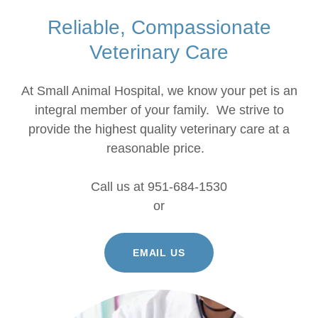
Reliable, Compassionate
Veterinary Care
At Small Animal Hospital, we know your pet is an
integral member of your family. We strive to
provide the highest quality veterinary care at a
reasonable price.
Call us at 951-684-1530
or
EMAIL US