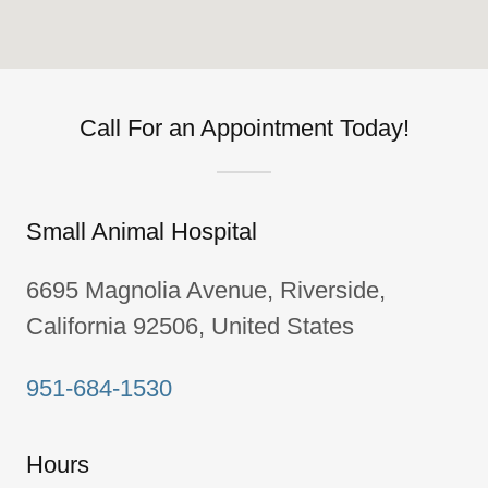
Call For an Appointment Today!
Small Animal Hospital
6695 Magnolia Avenue, Riverside,
California 92506, United States
951-684-1530
Hours