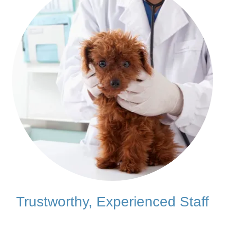
Trustworthy, Experienced Staff